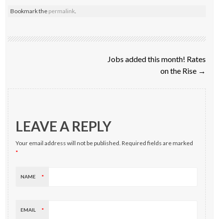
Bookmark the
permalink
.
Post navigation
Jobs added this month! Rates
on the Rise
→
LEAVE A REPLY
Your email address will not be published.
Required fields are marked
*
NAME
*
EMAIL
*