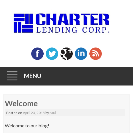
MENU
Skip to content
Welcome
Posted on
April 23, 2015
by
paul
Welcome to our blog!