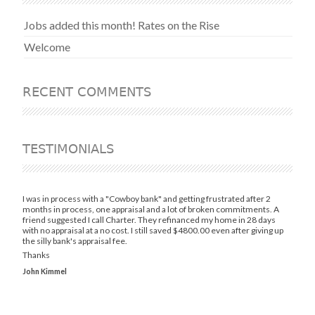
Jobs added this month! Rates on the Rise
Welcome
RECENT COMMENTS
TESTIMONIALS
I was in process with a "Cowboy bank" and getting frustrated after 2
months in process, one appraisal and a lot of broken commitments. A
friend suggested I call Charter. They refinanced my home in 28 days
with no appraisal at a no cost. I still saved $4800.00 even after giving up
the silly bank's appraisal fee.
Thanks
John Kimmel