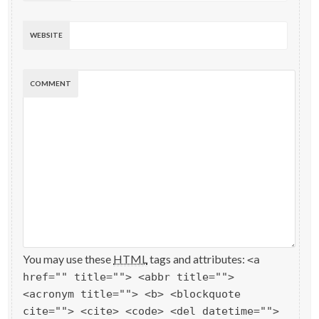
WEBSITE
COMMENT
You may use these
HTML
tags and attributes:
<a
href="" title=""> <abbr title="">
<acronym title=""> <b> <blockquote
cite=""> <cite> <code> <del datetime="">