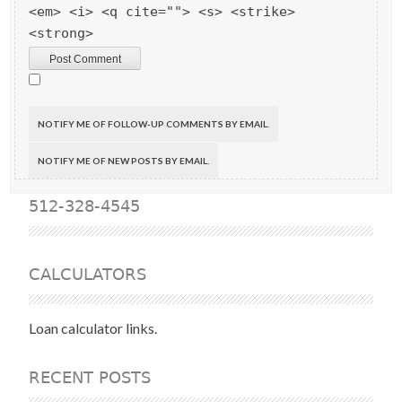
<em> <i> <q cite=""> <s> <strike>
<strong>
NOTIFY ME OF FOLLOW-UP COMMENTS BY EMAIL.
NOTIFY ME OF NEW POSTS BY EMAIL.
512-328-4545
CALCULATORS
Loan calculator links.
RECENT POSTS